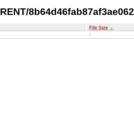
URRENT/8b64d46fab87af3ae06
File Size
↓
-