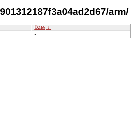
2901312187f3a04ad2d67/arm/
Date
↓
-