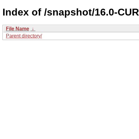
Index of /snapshot/16.0-C
File Name
↓
Parent directory/