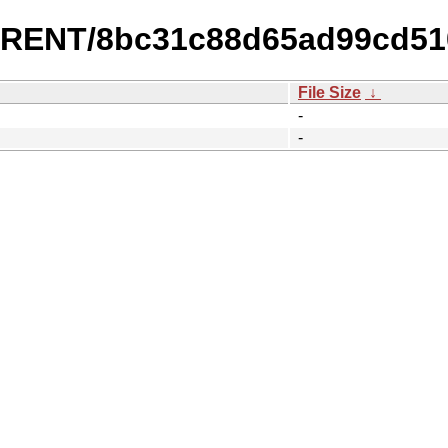
URRENT/8bc31c88d65ad99cd51
File Size
↓
-
-