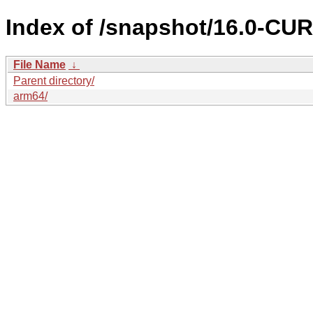
Index of /snapshot/16.0-C
File Name
↓
Parent directory/
arm64/