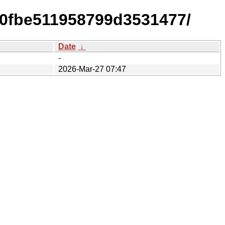
0fbe511958799d3531477/
Date
↓
-
2026-Mar-27 07:47