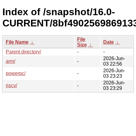
Index of /snapshot/16.0-
CURRENT/8bf4902569869133
File
File Name
↓
Date
↓
Size
↓
Parent directory/
-
-
2026-Jun-
arm/
-
03 22:56
2026-Jun-
powerpc/
-
03 23:23
2026-Jun-
riscv/
-
03 23:29