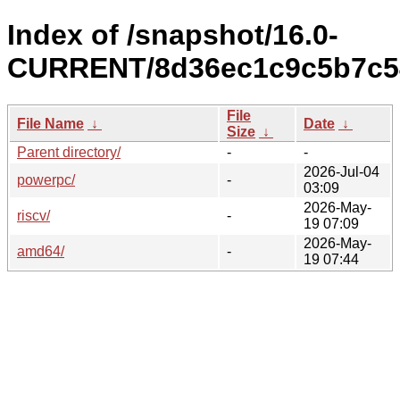
Index of /snapshot/16.0-
CURRENT/8d36ec1c9c5b7c54
File
File Name
↓
Date
↓
Size
↓
Parent directory/
-
-
2026-Jul-04
powerpc/
-
03:09
2026-May-
riscv/
-
19 07:09
2026-May-
amd64/
-
19 07:44