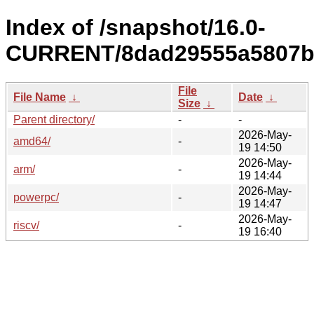
Index of /snapshot/16.0-
CURRENT/8dad29555a5807bf
File
File Name
↓
Date
↓
Size
↓
Parent directory/
-
-
2026-May-
amd64/
-
19 14:50
2026-May-
arm/
-
19 14:44
2026-May-
powerpc/
-
19 14:47
2026-May-
riscv/
-
19 16:40