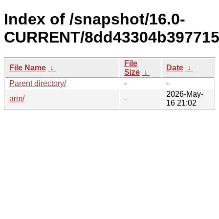
Index of /snapshot/16.0-
CURRENT/8dd43304b397715a
File
File Name
↓
Date
↓
Size
↓
Parent directory/
-
-
2026-May-
arm/
-
16 21:02