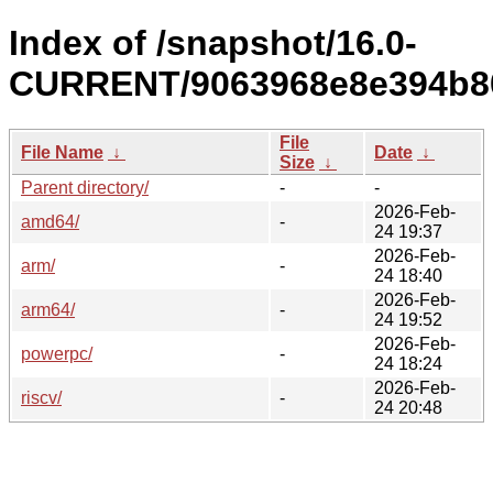
Index of /snapshot/16.0-
CURRENT/9063968e8e394b80
File
File Name
↓
Date
↓
Size
↓
Parent directory/
-
-
2026-Feb-
amd64/
-
24 19:37
2026-Feb-
arm/
-
24 18:40
2026-Feb-
arm64/
-
24 19:52
2026-Feb-
powerpc/
-
24 18:24
2026-Feb-
riscv/
-
24 20:48