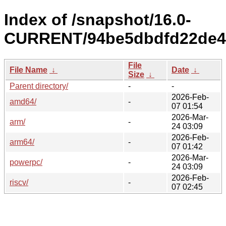
Index of /snapshot/16.0-
CURRENT/94be5dbdfd22de4
File
File Name
↓
Date
↓
Size
↓
Parent directory/
-
-
2026-Feb-
amd64/
-
07 01:54
2026-Mar-
arm/
-
24 03:09
2026-Feb-
arm64/
-
07 01:42
2026-Mar-
powerpc/
-
24 03:09
2026-Feb-
riscv/
-
07 02:45