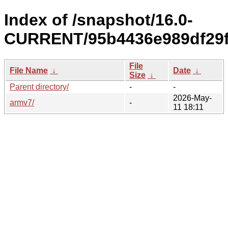
Index of /snapshot/16.0-
CURRENT/95b4436e989df29f
File
File Name
↓
Date
↓
Size
↓
Parent directory/
-
-
2026-May-
armv7/
-
11 18:11