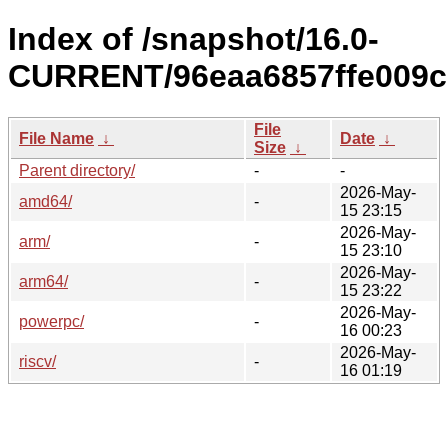
Index of /snapshot/16.0-
CURRENT/96eaa6857ffe009c
File
File Name
↓
Date
↓
Size
↓
Parent directory/
-
-
2026-May-
amd64/
-
15 23:15
2026-May-
arm/
-
15 23:10
2026-May-
arm64/
-
15 23:22
2026-May-
powerpc/
-
16 00:23
2026-May-
riscv/
-
16 01:19