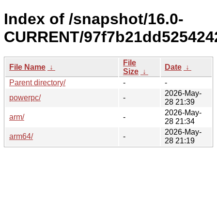
Index of /snapshot/16.0-
CURRENT/97f7b21dd5254242
File
File Name
↓
Date
↓
Size
↓
Parent directory/
-
-
2026-May-
powerpc/
-
28 21:39
2026-May-
arm/
-
28 21:34
2026-May-
arm64/
-
28 21:19