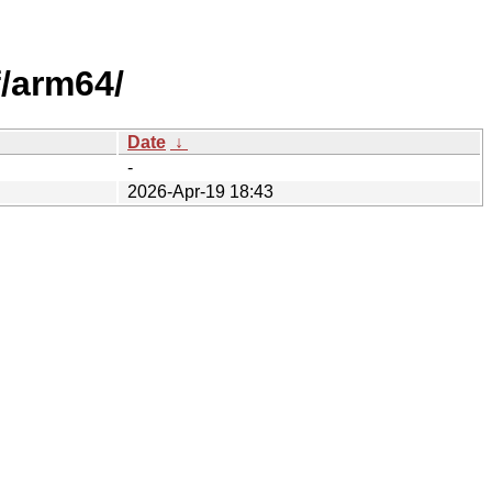
/arm64/
Date
↓
-
2026-Apr-19 18:43