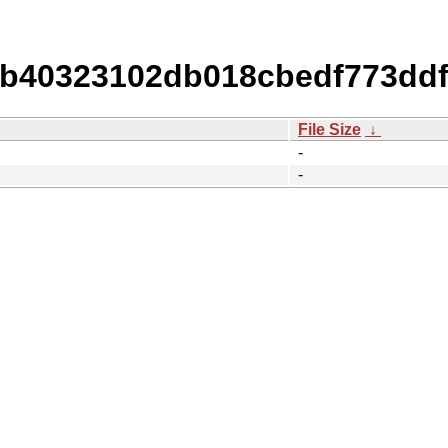
40323102db018cbedf773ddf
File Size
↓
-
-