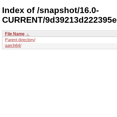
Index of /snapshot/16.0-
CURRENT/9d39213d222395eb
File Name
↓
Parent directory/
aarch64/