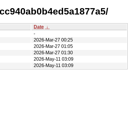
ecc940ab0b4ed5a1877a5/
Date
↓
-
2026-Mar-27 00:25
2026-Mar-27 01:05
2026-Mar-27 01:30
2026-May-11 03:09
2026-May-11 03:09