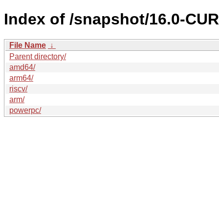
Index of /snapshot/16.0-C
File Name
↓
Parent directory/
amd64/
arm64/
riscv/
arm/
powerpc/