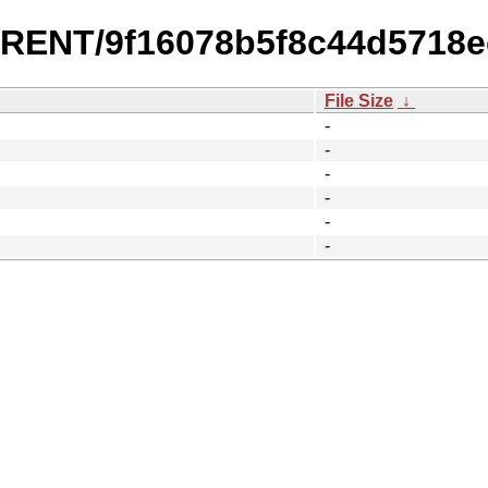
URRENT/9f16078b5f8c44d5718
File Size
↓
-
-
-
-
-
-