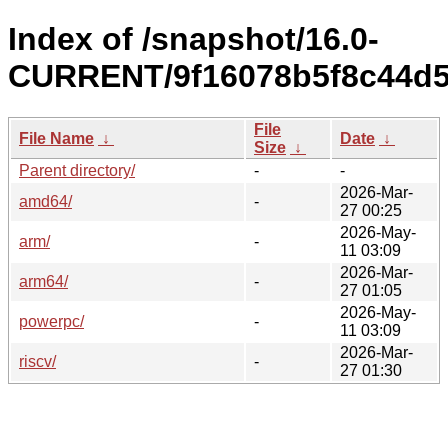
Index of /snapshot/16.0-
CURRENT/9f16078b5f8c44d5
File
File Name
↓
Date
↓
Size
↓
Parent directory/
-
-
2026-Mar-
amd64/
-
27 00:25
2026-May-
arm/
-
11 03:09
2026-Mar-
arm64/
-
27 01:05
2026-May-
powerpc/
-
11 03:09
2026-Mar-
riscv/
-
27 01:30