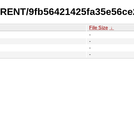
URRENT/9fb56421425fa35e56c
File Size
↓
-
-
-
-