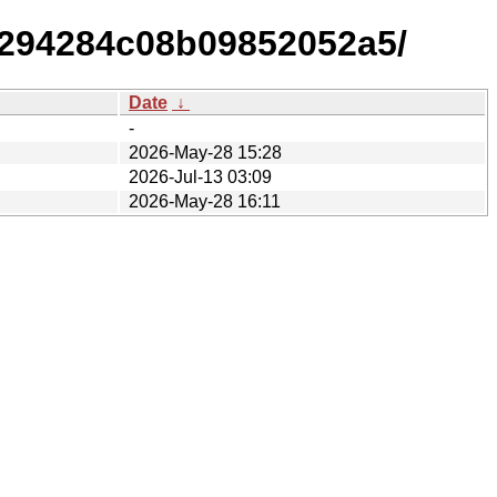
e294284c08b09852052a5/
Date
↓
-
2026-May-28 15:28
2026-Jul-13 03:09
2026-May-28 16:11