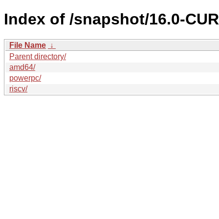
Index of /snapshot/16.0-C
File Name
↓
Parent directory/
amd64/
powerpc/
riscv/