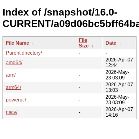
Index of /snapshot/16.0-
CURRENT/a09d06bc5bff64ba
File
File Name
↓
Date
↓
Size
↓
Parent directory/
-
-
2026-Apr-07
amd64/
-
12:44
2026-May-
arm/
-
23 03:09
2026-Apr-07
arm64/
-
13:03
2026-May-
powerpc/
-
23 03:09
2026-Apr-07
riscv/
-
14:16