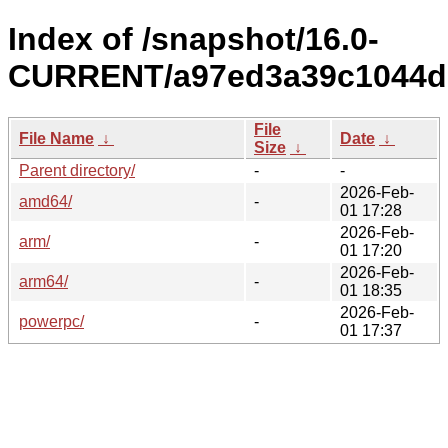
Index of /snapshot/16.0-
CURRENT/a97ed3a39c1044dd
File
File Name
↓
Date
↓
Size
↓
Parent directory/
-
-
2026-Feb-
amd64/
-
01 17:28
2026-Feb-
arm/
-
01 17:20
2026-Feb-
arm64/
-
01 18:35
2026-Feb-
powerpc/
-
01 17:37