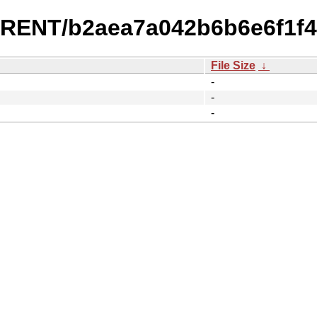
URRENT/b2aea7a042b6b6e6f1f
File Size
↓
-
-
-