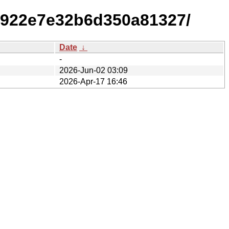
4922e7e32b6d350a81327/
Date
↓
-
2026-Jun-02 03:09
2026-Apr-17 16:46