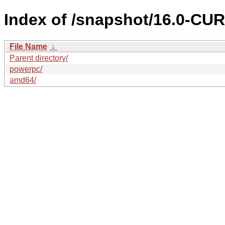
Index of /snapshot/16.0-C
File Name
↓
Parent directory/
powerpc/
amd64/