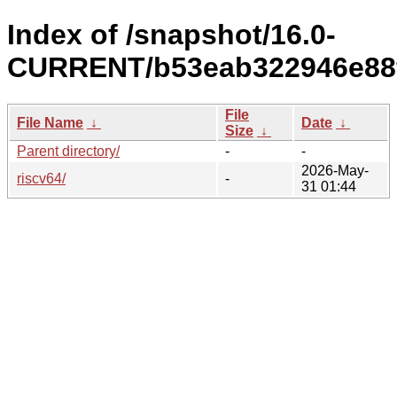
Index of /snapshot/16.0-
CURRENT/b53eab322946e88f
File
File Name
↓
Date
↓
Size
↓
Parent directory/
-
-
2026-May-
riscv64/
-
31 01:44