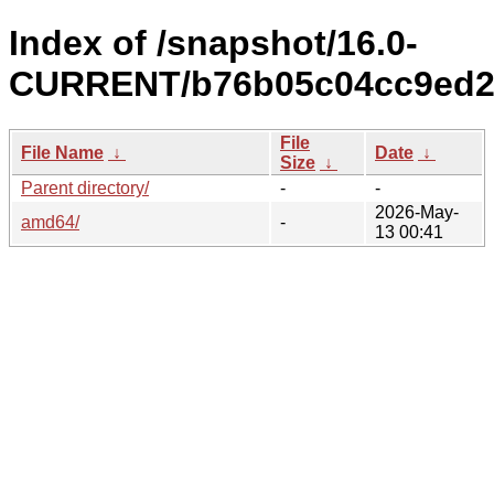
Index of /snapshot/16.0-
CURRENT/b76b05c04cc9ed2
File
File Name
↓
Date
↓
Size
↓
Parent directory/
-
-
2026-May-
amd64/
-
13 00:41