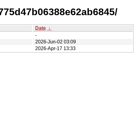
6775d47b06388e62ab6845/
Date
↓
-
2026-Jun-02 03:09
2026-Apr-17 13:33