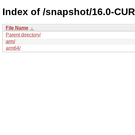
Index of /snapshot/16.0-C
File Name
↓
Parent directory/
arm/
arm64/