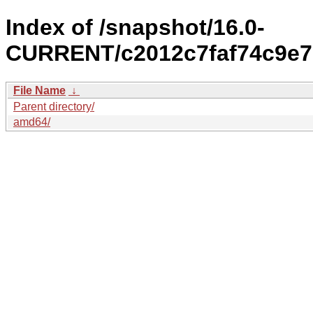
Index of /snapshot/16.0-
CURRENT/c2012c7faf74c9e7
File Name
↓
Parent directory/
amd64/