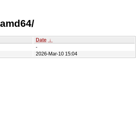
/amd64/
Date
↓
-
2026-Mar-10 15:04