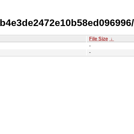
b4e3de2472e10b58ed096996
File Size
↓
-
-