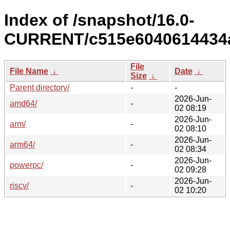
Index of /snapshot/16.0-
CURRENT/c515e6040614434a
File
File Name
↓
Date
↓
Size
↓
Parent directory/
-
-
2026-Jun-
amd64/
-
02 08:19
2026-Jun-
arm/
-
02 08:10
2026-Jun-
arm64/
-
02 08:34
2026-Jun-
powerpc/
-
02 09:28
2026-Jun-
riscv/
-
02 10:20