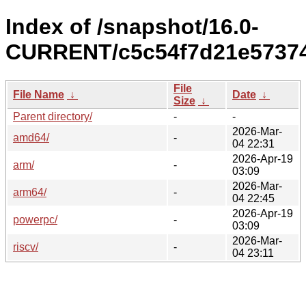
Index of /snapshot/16.0-
CURRENT/c5c54f7d21e57374
File
File Name
↓
Date
↓
Size
↓
Parent directory/
-
-
2026-Mar-
amd64/
-
04 22:31
2026-Apr-19
arm/
-
03:09
2026-Mar-
arm64/
-
04 22:45
2026-Apr-19
powerpc/
-
03:09
2026-Mar-
riscv/
-
04 23:11