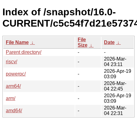
Index of /snapshot/16.0-
CURRENT/c5c54f7d21e57374
File
File Name
↓
Date
↓
Size
↓
Parent directory/
-
-
2026-Mar-
riscv/
-
04 23:11
2026-Apr-19
powerpc/
-
03:09
2026-Mar-
arm64/
-
04 22:45
2026-Apr-19
arm/
-
03:09
2026-Mar-
amd64/
-
04 22:31