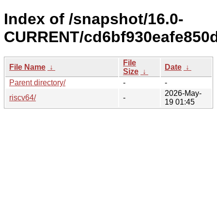
Index of /snapshot/16.0-
CURRENT/cd6bf930eafe850dc
File
File Name
↓
Date
↓
Size
↓
Parent directory/
-
-
2026-May-
riscv64/
-
19 01:45