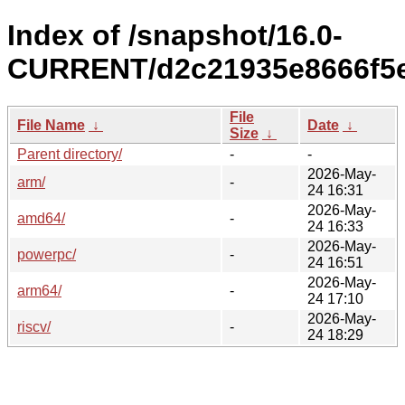
Index of /snapshot/16.0-
CURRENT/d2c21935e8666f5e
File
File Name
↓
Date
↓
Size
↓
Parent directory/
-
-
2026-May-
arm/
-
24 16:31
2026-May-
amd64/
-
24 16:33
2026-May-
powerpc/
-
24 16:51
2026-May-
arm64/
-
24 17:10
2026-May-
riscv/
-
24 18:29