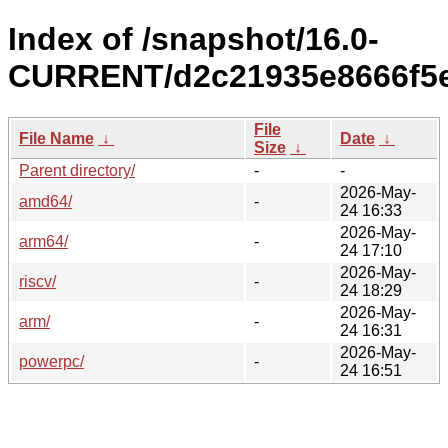
Index of /snapshot/16.0-
CURRENT/d2c21935e8666f5e
File
File Name
↓
Date
↓
Size
↓
Parent directory/
-
-
2026-May-
amd64/
-
24 16:33
2026-May-
arm64/
-
24 17:10
2026-May-
riscv/
-
24 18:29
2026-May-
arm/
-
24 16:31
2026-May-
powerpc/
-
24 16:51