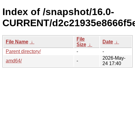
Index of /snapshot/16.0-
CURRENT/d2c21935e8666f5e
File
File Name
↓
Date
↓
Size
↓
Parent directory/
-
-
2026-May-
amd64/
-
24 17:40