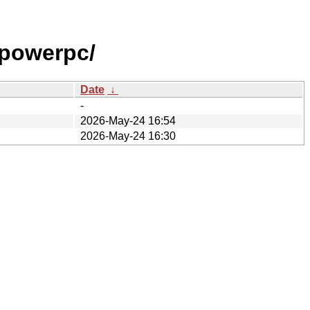
powerpc/
Date
↓
-
2026-May-24 16:54
2026-May-24 16:30