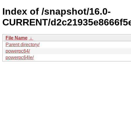
Index of /snapshot/16.0-
CURRENT/d2c21935e8666f5e
File Name
↓
Parent directory/
powerpc64/
powerpc64le/