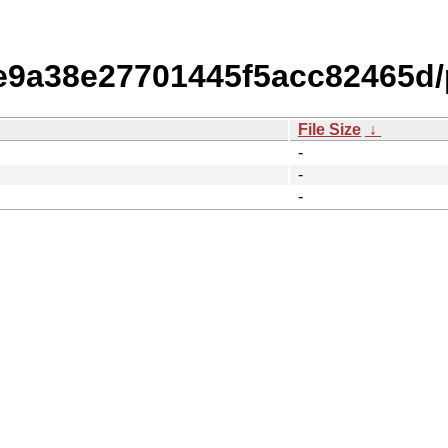
9a38e27701445f5acc82465d/
File Size
↓
-
-
-