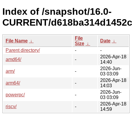
Index of /snapshot/16.0-
CURRENT/d618ba314d1452c
File
File Name
↓
Date
↓
Size
↓
Parent directory/
-
-
2026-Apr-18
amd64/
-
14:40
2026-Jun-
arm/
-
03 03:09
2026-Apr-18
arm64/
-
14:03
2026-Jun-
powerpc/
-
03 03:09
2026-Apr-18
riscv/
-
14:59