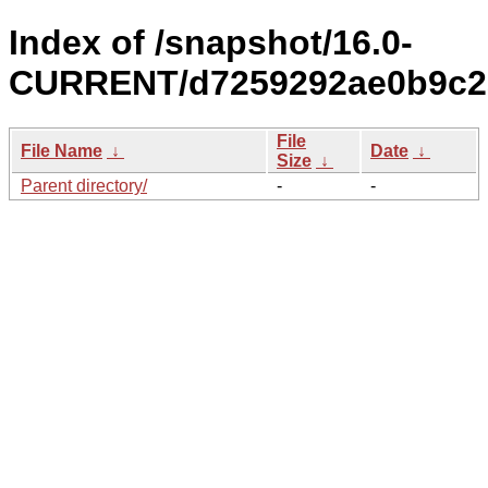
Index of /snapshot/16.0-
CURRENT/d7259292ae0b9c2a
File
File Name
↓
Date
↓
Size
↓
Parent directory/
-
-