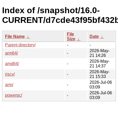
Index of /snapshot/16.0-
CURRENT/d7cde43f95bf432b
File
File Name
↓
Date
↓
Size
↓
Parent directory/
-
-
2026-May-
arm64/
-
21 14:26
2026-May-
amd64/
-
21 14:37
2026-May-
riscv/
-
21 15:33
2026-Jul-06
arm/
-
03:09
2026-Jul-06
powerpc/
-
03:09