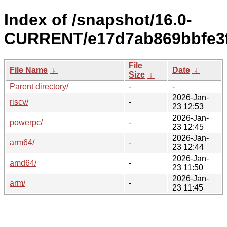
Index of /snapshot/16.0-
CURRENT/e17d7ab869bbfe3f
File
File Name
↓
Date
↓
Size
↓
Parent directory/
-
-
2026-Jan-
riscv/
-
23 12:53
2026-Jan-
powerpc/
-
23 12:45
2026-Jan-
arm64/
-
23 12:44
2026-Jan-
amd64/
-
23 11:50
2026-Jan-
arm/
-
23 11:45