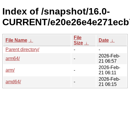
Index of /snapshot/16.0-
CURRENT/e20e26e4e271ecb7
File
File Name
↓
Date
↓
Size
↓
Parent directory/
-
-
2026-Feb-
arm64/
-
21 06:57
2026-Feb-
arm/
-
21 06:11
2026-Feb-
amd64/
-
21 06:15