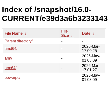
Index of /snapshot/16.0-
CURRENT/e39d3a6b3233143
File
File Name
↓
Date
↓
Size
↓
Parent directory/
-
-
2026-Mar-
amd64/
-
17 00:25
2026-May-
arm/
-
01 03:09
2026-Mar-
arm64/
-
17 01:27
2026-May-
powerpc/
-
01 03:09