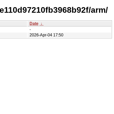
e110d97210fb3968b92f/arm/
Date
↓
-
2026-Apr-04 17:50