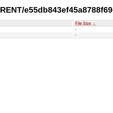
URRENT/e55db843ef45a8788f69
File Size
↓
-
-