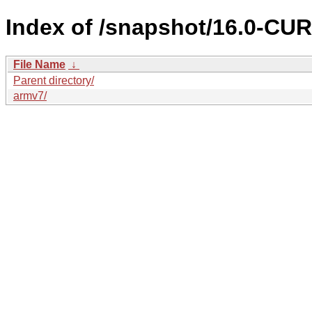
Index of /snapshot/16.0-C
File Name
↓
Parent directory/
armv7/