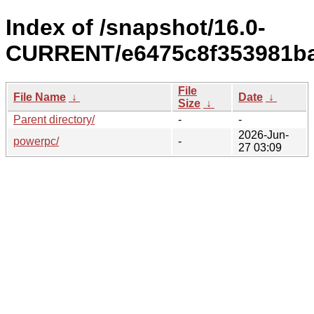
Index of /snapshot/16.0-
CURRENT/e6475c8f353981ba
File
File Name
↓
Date
↓
Size
↓
Parent directory/
-
-
2026-Jun-
powerpc/
-
27 03:09