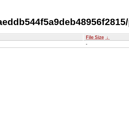
eddb544f5a9deb48956f2815/
File Size
↓
-