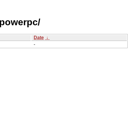
powerpc/
Date
↓
-