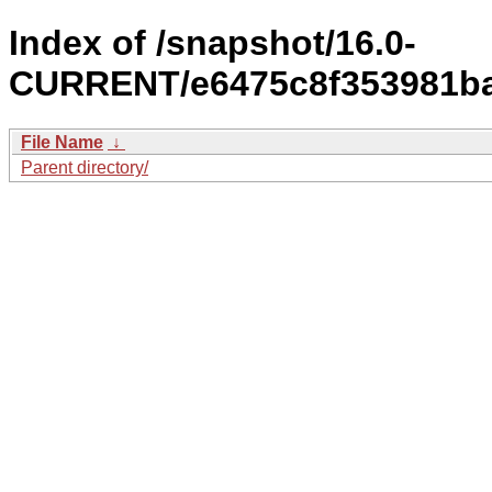
Index of /snapshot/16.0-
CURRENT/e6475c8f353981ba
File Name
↓
Parent directory/