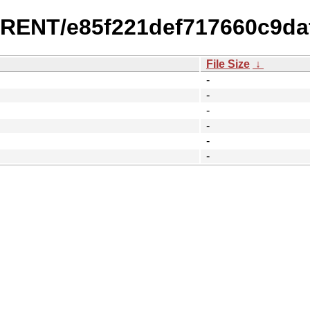
URRENT/e85f221def717660c9da
File Size
↓
-
-
-
-
-
-