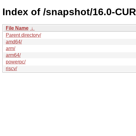
Index of /snapshot/16.0-C
File Name
↓
Parent directory/
amd64/
arm/
arm64/
powerpc/
riscv/