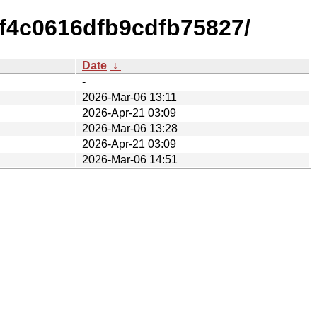
f4c0616dfb9cdfb75827/
Date
↓
-
2026-Mar-06 13:11
2026-Apr-21 03:09
2026-Mar-06 13:28
2026-Apr-21 03:09
2026-Mar-06 14:51