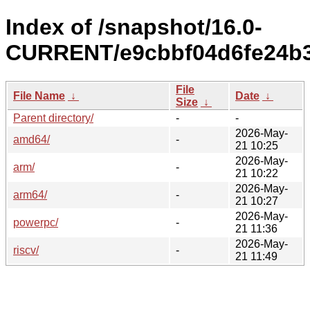
Index of /snapshot/16.0-
CURRENT/e9cbbf04d6fe24b3
File
File Name
↓
Date
↓
Size
↓
Parent directory/
-
-
2026-May-
amd64/
-
21 10:25
2026-May-
arm/
-
21 10:22
2026-May-
arm64/
-
21 10:27
2026-May-
powerpc/
-
21 11:36
2026-May-
riscv/
-
21 11:49