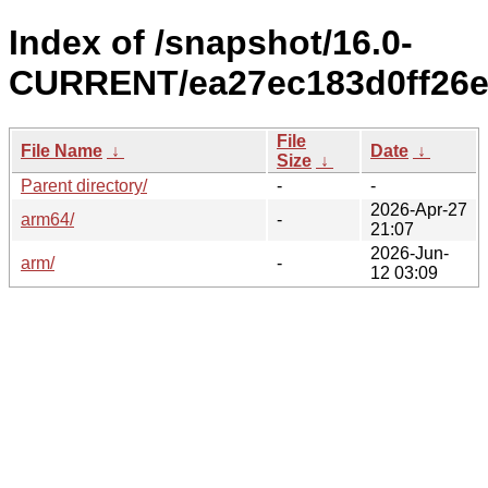
Index of /snapshot/16.0-
CURRENT/ea27ec183d0ff26e
File
File Name
↓
Date
↓
Size
↓
Parent directory/
-
-
2026-Apr-27
arm64/
-
21:07
2026-Jun-
arm/
-
12 03:09