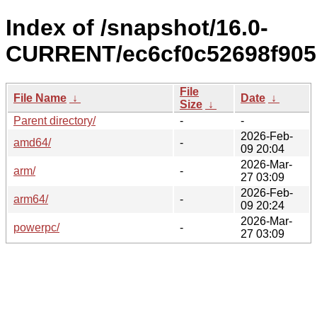
Index of /snapshot/16.0-
CURRENT/ec6cf0c52698f905
File
File Name
↓
Date
↓
Size
↓
Parent directory/
-
-
2026-Feb-
amd64/
-
09 20:04
2026-Mar-
arm/
-
27 03:09
2026-Feb-
arm64/
-
09 20:24
2026-Mar-
powerpc/
-
27 03:09