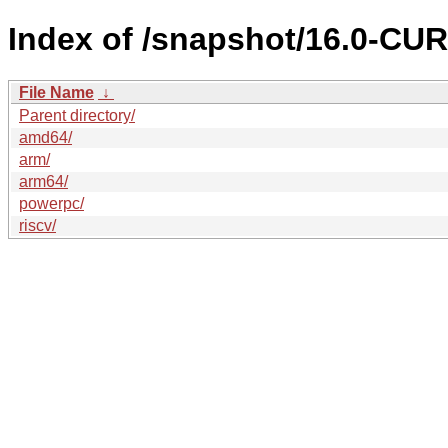
Index of /snapshot/16.0-C
File Name
↓
Parent directory/
amd64/
arm/
arm64/
powerpc/
riscv/