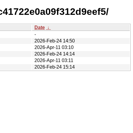
c41722e0a09f312d9eef5/
Date
↓
-
2026-Feb-24 14:50
2026-Apr-11 03:10
2026-Feb-24 14:14
2026-Apr-11 03:11
2026-Feb-24 15:14