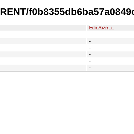
URRENT/f0b8355db6ba57a0849
File Size
↓
-
-
-
-
-
-