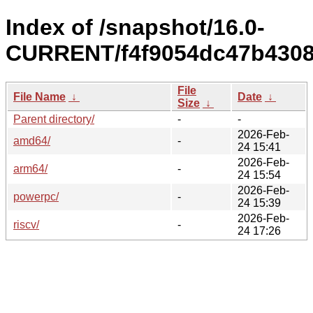
Index of /snapshot/16.0-
CURRENT/f4f9054dc47b4308
File
File Name
↓
Date
↓
Size
↓
Parent directory/
-
-
2026-Feb-
amd64/
-
24 15:41
2026-Feb-
arm64/
-
24 15:54
2026-Feb-
powerpc/
-
24 15:39
2026-Feb-
riscv/
-
24 17:26