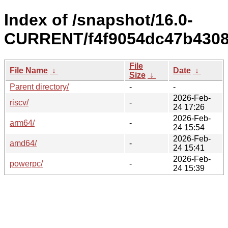
Index of /snapshot/16.0-
CURRENT/f4f9054dc47b4308
File
File Name
↓
Date
↓
Size
↓
Parent directory/
-
-
2026-Feb-
riscv/
-
24 17:26
2026-Feb-
arm64/
-
24 15:54
2026-Feb-
amd64/
-
24 15:41
2026-Feb-
powerpc/
-
24 15:39