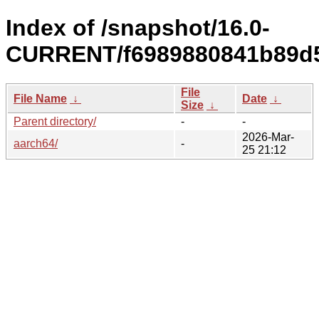
Index of /snapshot/16.0-
CURRENT/f6989880841b89d5
File
File Name
↓
Date
↓
Size
↓
Parent directory/
-
-
2026-Mar-
aarch64/
-
25 21:12