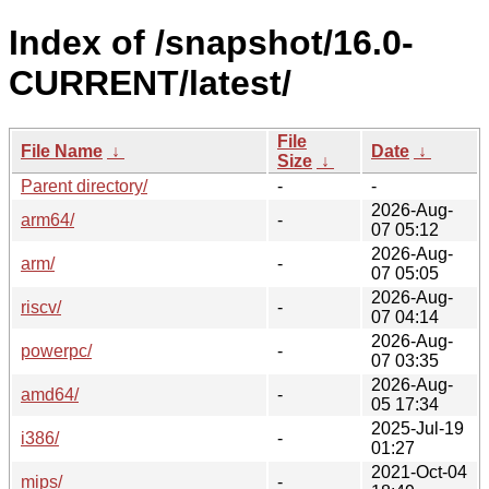
Index of /snapshot/16.0-
CURRENT/latest/
File
File Name
↓
Date
↓
Size
↓
Parent directory/
-
-
2026-Aug-
arm64/
-
07 05:12
2026-Aug-
arm/
-
07 05:05
2026-Aug-
riscv/
-
07 04:14
2026-Aug-
powerpc/
-
07 03:35
2026-Aug-
amd64/
-
05 17:34
2025-Jul-19
i386/
-
01:27
2021-Oct-04
mips/
-