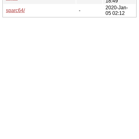
18:49
2020-Jan-
sparc64/
-
05 02:12