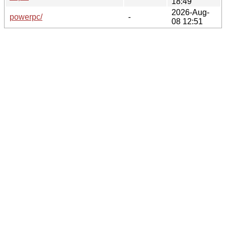
18:49
2026-Aug-
powerpc/
-
08 12:51