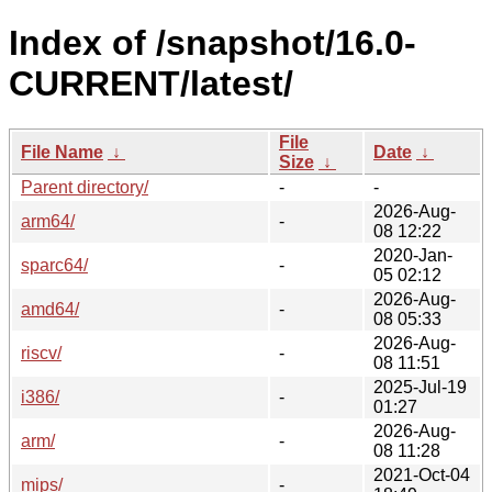
Index of /snapshot/16.0-
CURRENT/latest/
File
File Name
↓
Date
↓
Size
↓
Parent directory/
-
-
2026-Aug-
arm64/
-
08 12:22
2020-Jan-
sparc64/
-
05 02:12
2026-Aug-
amd64/
-
08 05:33
2026-Aug-
riscv/
-
08 11:51
2025-Jul-19
i386/
-
01:27
2026-Aug-
arm/
-
08 11:28
2021-Oct-04
mips/
-