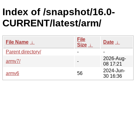
Index of /snapshot/16.0-
CURRENT/latest/arm/
File
File Name
↓
Date
↓
Size
↓
Parent directory/
-
-
2026-Aug-
armv7/
-
08 17:21
2024-Jun-
armv6
56
30 16:36